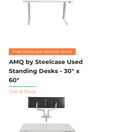
Free Steelcase Monitor Arms
AMQ by Steelcase Used
Standing Desks - 30" x
60"
Out of Stock