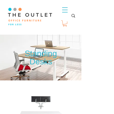
Standing
Desks