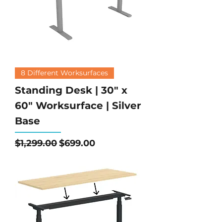
8 Different Worksurfaces
Standing Desk | 30" x
60" Worksurface | Silver
Base
Regular Price
Sale Price
$1,299.00
$699.00