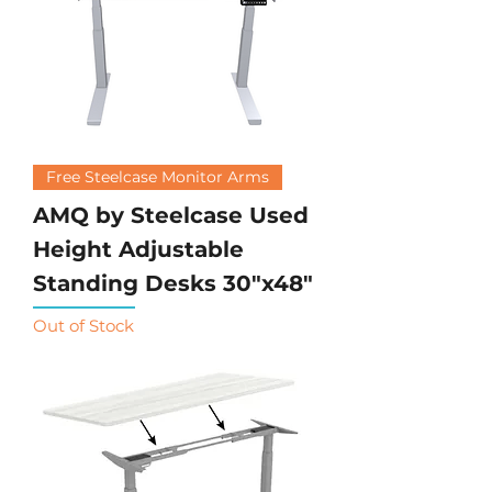
Free Steelcase Monitor Arms
AMQ by Steelcase Used
Height Adjustable
Standing Desks 30"x48"
Out of Stock