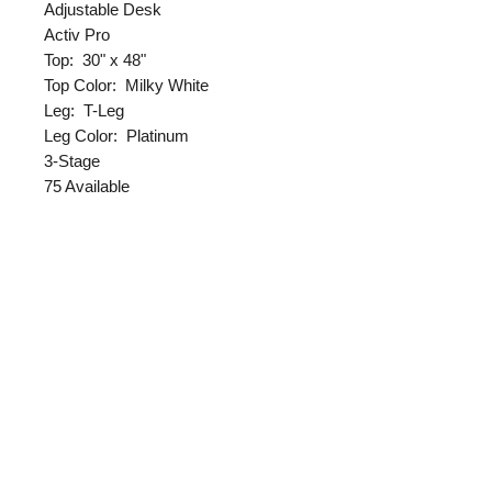
Adjustable Desk
Activ Pro
Top: 30" x 48"
Top Color: Milky White
Leg: T-Leg
Leg Color: Platinum
3-Stage
75 Available
FREE Steelcase Double Monitor
Arms
Returns
All sales are final unless the
Delivery & Assembly
product is damaged.
*Pick up furniture;
Free
Delivery & Assembly
*Delivery within Indianapolis;
$69