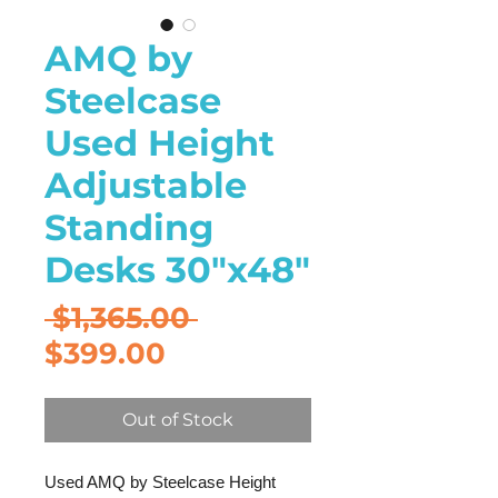
AMQ by
Steelcase
Used Height
Adjustable
Standing
Desks 30"x48"
Regular
 $1,365.00 
Sale
Price
$399.00
Price
Out of Stock
Used AMQ by Steelcase Height