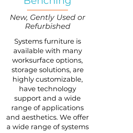
Benching
New, Gently Used or
Refurbished
Systems furniture is
available with many
worksurface options,
storage solutions, are
highly customizable,
have technology
support and a wide
range of applications
and aesthetics. We offer
a wide range of systems