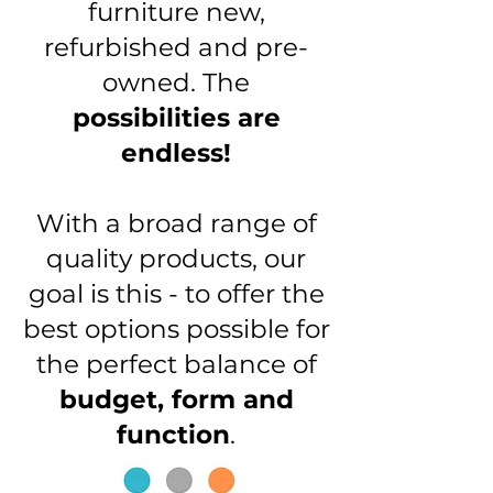
furniture new,
refurbished and pre-
owned. The
possibilities are
endless!
With a broad range of
quality products, our
goal is this - to offer the
best options possible for
the perfect balance of
budget, form and
function
.