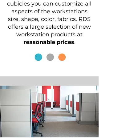
cubicles you can customize all
aspects of the workstations
size, shape, color, fabrics. RDS
offers a large selection of new
workstation products at
reasonable prices
.