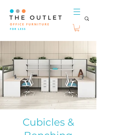
Cubicles &