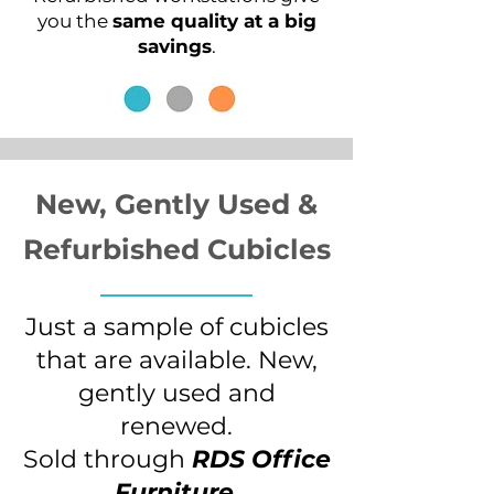
you the
same quality at a big
savings
.
New, Gently Used &
Refurbished
Cubicles
Just a sample of cubicles
that are available. New,
gently used and
renewed.
Sold through
RDS Office
Furniture
.