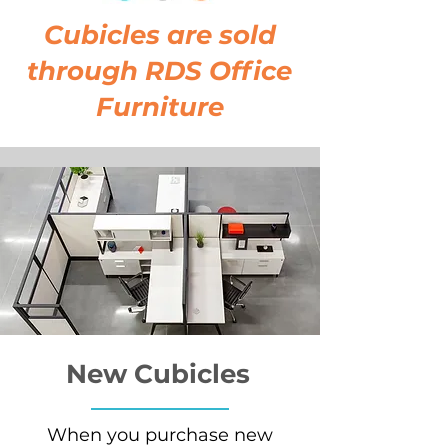
Cubicles are sold
through RDS Office
Furniture
New Cubicles
When you purchase new