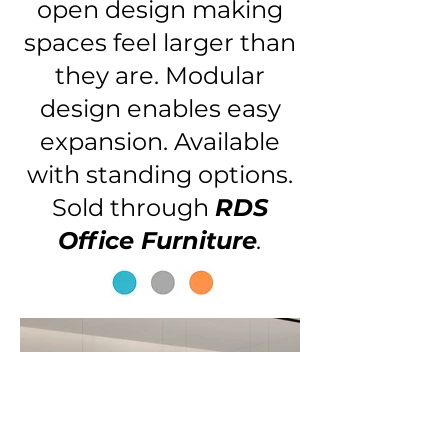
open design making
spaces feel larger than
they are. Modular
design enables easy
expansion. Available
with standing options.
Sold through
RDS
Office Furniture
.