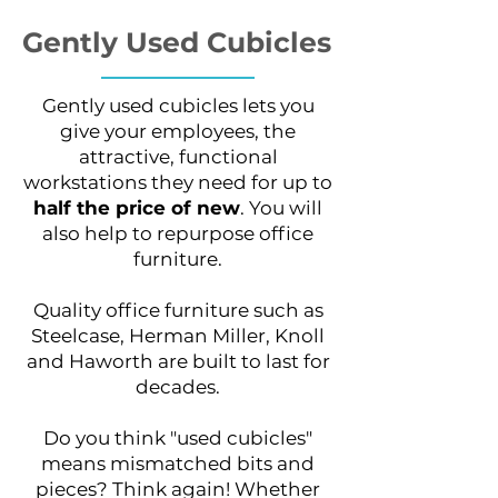
Gently Used Cubicles
Gently used cubicles lets you
give your employees, the
attractive, functional
workstations they need for up to
half the price of new
. You will
also help to repurpose office
furniture.
Quality office furniture such as
Steelcase, Herman Miller, Knoll
and Haworth are built to last for
decades.
Do you think "used cubicles"
means mismatched bits and
pieces? Think again! Whether