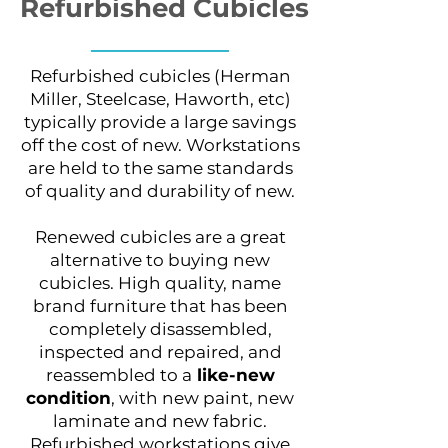
Refurbished Cubicles
Refurbished cubicles (Herman
Miller, Steelcase, Haworth, etc)
typically provide a large savings
off the cost of new. Workstations
are held to the same standards
of quality and durability of new.
Renewed cubicles are a great
alternative to buying new
cubicles. High quality, name
brand furniture that has been
completely disassembled,
inspected and repaired, and
reassembled to a
like-new
condition
, with new paint, new
laminate and new fabric.
Refurbished workstations give