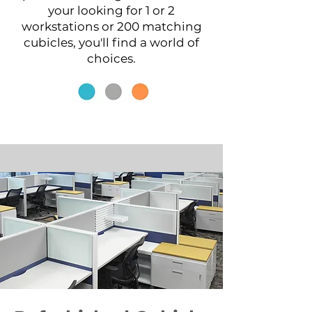
your looking for 1 or 2
workstations or 200 matching
cubicles, you'll find a world of
choices.