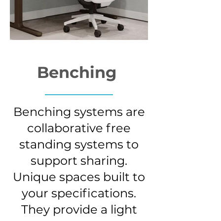
Benching
Benching systems are
collaborative free
standing systems to
support sharing.
Unique spaces built to
your specifications.
They provide a light