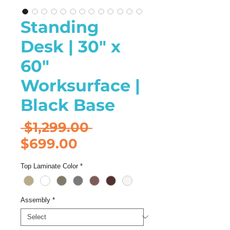
Standing
Desk | 30" x
60"
Worksurface |
Black Base
Regular
 $1,299.00 
Sale
Price
$699.00
Price
Top Laminate Color
*
Assembly
*