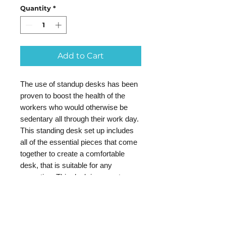
Quantity
*
Add to Cart
The use of standup desks has been
proven to boost the health of the
workers who would otherwise be
sedentary all through their work day.
This standing desk set up includes
all of the essential pieces that come
together to create a comfortable
desk, that is suitable for any
executive. This desk is a great
choice for use in your professional
office setting, and will also prove to
be the ideal desk option for use in
your home office. It easily raises to