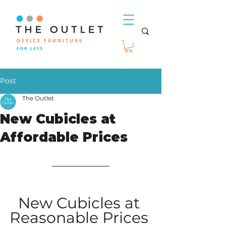
Post
The Outlet
New Cubicles at
Affordable Prices
New Cubicles at 
Reasonable Prices 