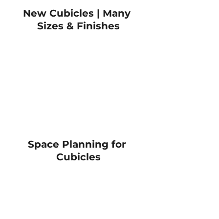
New Cubicles | Many 
Sizes & Finishes
Space Planning for 
Cubicles