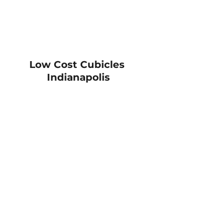
Low Cost Cubicles 
Indianapolis