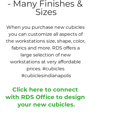
- Many Finishes & 
Sizes
When you purchase new cubicles 
you can customize all aspects of 
the workstations size, shape, color, 
fabrics and more. RDS offers a 
large selection of new 
workstations at very affordable 
prices. 
#cubicles
#cubiclesindianapolis
Click here to connect 
with RDS Office to design 
your new cubicles
.