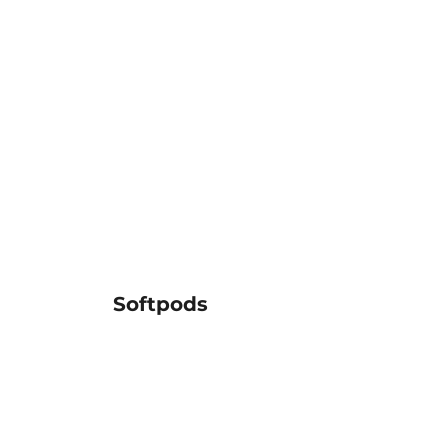
Softpods