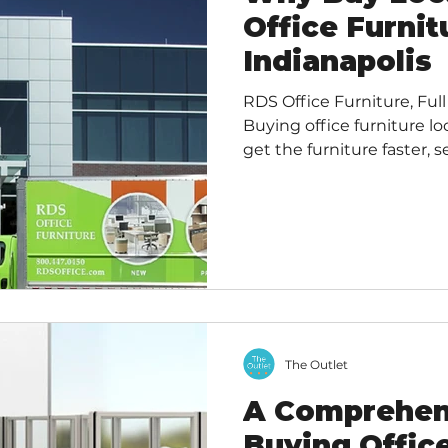
Office Furnit
Indianapolis
RDS Office Furniture, Full
Buying office furniture lo
get the furniture faster, s
from personalized custom
your local economy, and 
footprint . You can ofte
tailored assistance for s
compared to ordering from
suppliers. Benefits of Loc
The Outlet
A Comprehen
Buying Offic