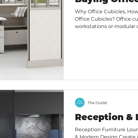
Why Office Cubicles, How
Office Cubicles? Office cu
workstations or modular of
spaces designed to prov
workspace while still allo
communication with collea
of walls, a desk, and sto
in a variety of layouts to 
Benefits of Office Cubicle
The Outlet
Reception & 
Reception Furniture Loun
& Modern Design Create inviting, productive spaces,