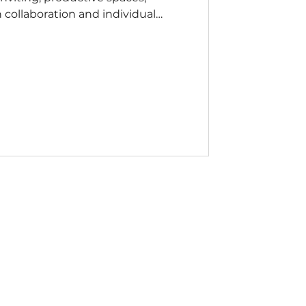
collaboration and individual
 workplaces. Whether placed in
ng spaces, corporate lounges, or
rs blend residential-inspired style
y to provide effortless comfort