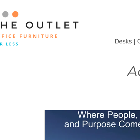
Desks | 
A