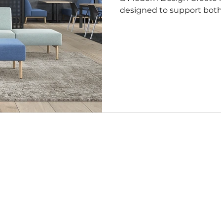
designed to support both 
focus in today’s evolving
reception areas, co-worki
private offices, these chai
with commercial durabilit
and timeless appeal. Designed for the Way You Work The
modern office is more t