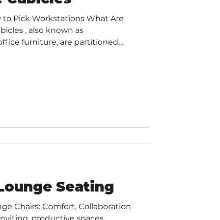
 to Pick Workstations What Are
bicles , also known as
fice furniture, are partitioned
ide employees with a dedicated
wing for collaboration and
gues. Cubicles typically consist
rage space, and can be configured
suit the needs of your office.
s There ar
Lounge Seating
ge Chairs: Comfort, Collaboration