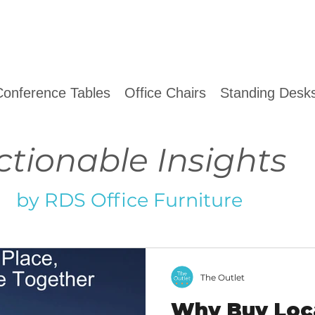
Conference Tables
Office Chairs
Standing Desks
ctionable Insights
by RDS Office Furniture
The Outlet
Why Buy Loca