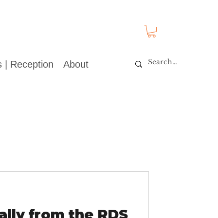
 | Reception
About
lly from the RDS