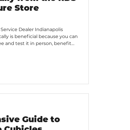
ure Store
 Service Dealer Indianapolis
cally is beneficial because you can
ee and test it in person, benefit
er service and support, support
reduce your business's carbon
n receive more immediate and
pace planning and customization
 national or international
al
sive Guide to
e Cubicles