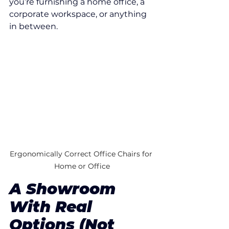
you’re furnishing a home office, a 
corporate workspace, or anything 
in between.
Ergonomically Correct Office Chairs for 
Home or Office
A Showroom 
With Real 
Options (Not 