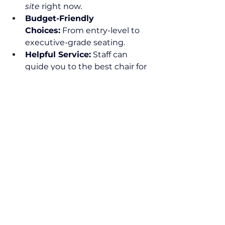
site
 right now.
Budget-Friendly 
Choices:
 From entry-level to 
executive-grade seating.
Helpful Service:
 Staff can 
guide you to the best chair for 
your needs.
Plan Your Visit
The showroom is open to the 
public and welcomes visitors who 
want to browse, test, and 
purchase without appointment 
during regular hours. It’s a relaxed, 
no-pressure environment where 
quality and comfort take center 
stage — perfect for anyone who’s 
ready to upgrade their workspace.