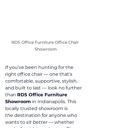
RDS Office Furniture Office Chair 
Showroom
If you’ve been hunting for the 
right office chair — one that’s 
comfortable, supportive, stylish, 
and built to last — look no further 
than 
RDS Office Furniture 
Showroom
 in Indianapolis. This 
locally trusted showroom is 
the
 destination for anyone who 
wants to 
sit better
 — whether 