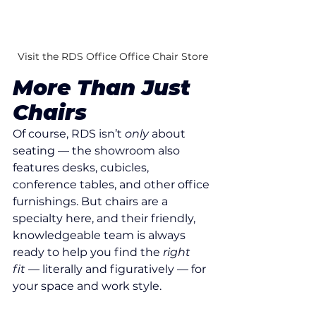
Visit the RDS Office Office Chair Store
More Than Just 
Chairs
Of course, RDS isn’t 
only
 about 
seating — the showroom also 
features desks, cubicles, 
conference tables, and other office 
furnishings. But chairs are a 
specialty here, and their friendly, 
knowledgeable team is always 
ready to help you find the 
right 
fit
 — literally and figuratively — for 
your space and work style.