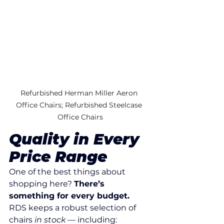
Refurbished Herman Miller Aeron 
Office Chairs; Refurbished Steelcase 
Office Chairs
Quality in Every 
Price Range
One of the best things about 
shopping here? 
There’s 
something for every budget. 
RDS keeps a robust selection of 
chairs 
in stock
 — including: