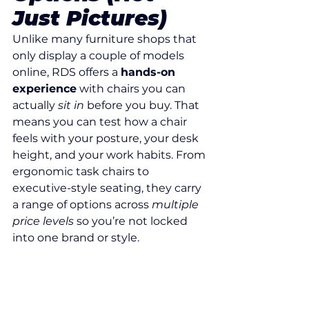
Just Pictures)
Unlike many furniture shops that 
only display a couple of models 
online, RDS offers a 
hands-on 
experience
 with chairs you can 
actually 
sit in
 before you buy. That 
means you can test how a chair 
feels with your posture, your desk 
height, and your work habits. From 
ergonomic task chairs to 
executive-style seating, they carry 
a range of options across 
multiple 
price levels
 so you’re not locked 
into one brand or style.