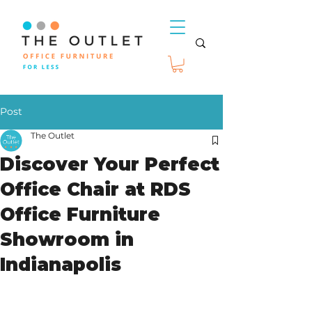
Post
The Outlet
Discover Your Perfect
Office Chair at RDS
Office Furniture
Showroom in
Indianapolis