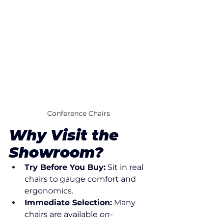
Conference Chairs
Why Visit the 
Showroom?
Try Before You Buy:
 Sit in real 
chairs to gauge comfort and 
ergonomics.
Immediate Selection:
 Many 
chairs are available 
on-