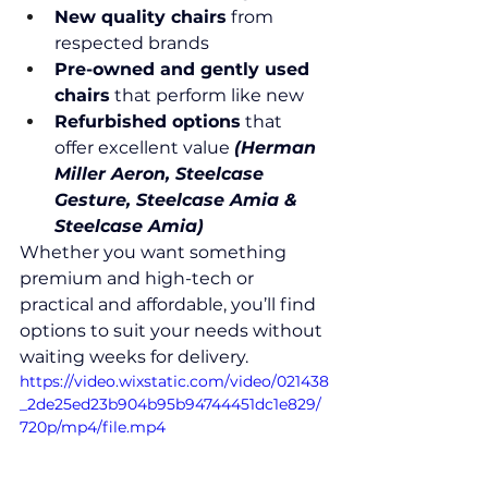
New quality chairs
 from 
respected brands
Pre-owned and gently used 
chairs
 that perform like new
Refurbished options
 that 
offer excellent value 
(Herman 
Miller Aeron, Steelcase 
Gesture, Steelcase Amia & 
Steelcase Amia)
Whether you want something 
premium and high-tech or 
practical and affordable, you’ll find 
options to suit your needs without 
waiting weeks for delivery.
https://video.wixstatic.com/video/021438
_2de25ed23b904b95b94744451dc1e829/
720p/mp4/file.mp4