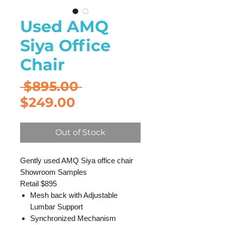
Used AMQ
Siya Office
Chair
Regular
 $895.00 
Sale
Price
$249.00
Price
Out of Stock
Gently used AMQ Siya office chair
Showroom Samples
Retail $895
Mesh back with Adjustable
Lumbar Support
Synchronized Mechanism