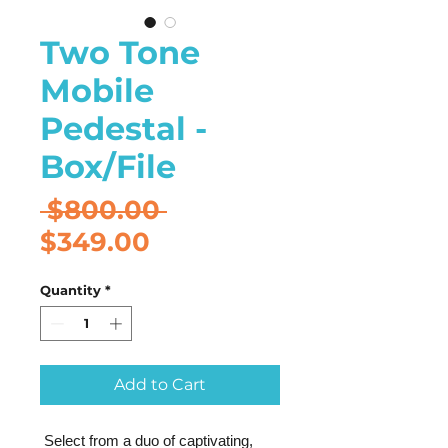
Two Tone
Mobile
Pedestal -
Box/File
Regular
 $800.00 
Sale
Price
$349.00
Price
Quantity
*
Add to Cart
Select from a duo of captivating,