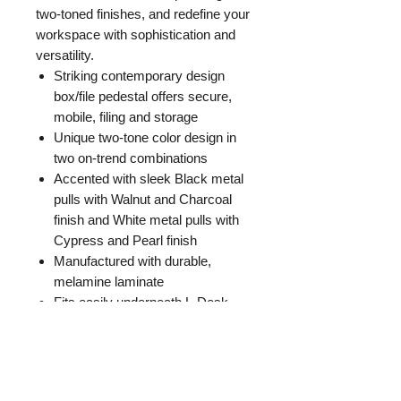
two-toned finishes, and redefine your
workspace with sophistication and
versatility.
Striking contemporary design
box/file pedestal offers secure,
mobile, filing and storage
Unique two-tone color design in
two on-trend combinations
Accented with sleek Black metal
pulls with Walnut and Charcoal
finish and White metal pulls with
Cypress and Pearl finish
Manufactured with durable,
melamine laminate
Fits easily underneath L-Desk
return
Fully assembled
GENERAL