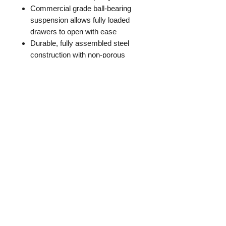
Commercial grade ball-bearing
suspension allows fully loaded
drawers to open with ease
Durable, fully assembled steel
construction with non-porous
surface is easy to clean and
disinfect
Full metal follower block keeps
files upright and organized
Lock included to keep contents of
all drawers secure
Aluminum handles and label
holders
Accommodates letter-size
hanging files
Limited Lifetime Warranty
Meets or exceeds ANSI/BIFMA
standards
Greenguard Gold Certified