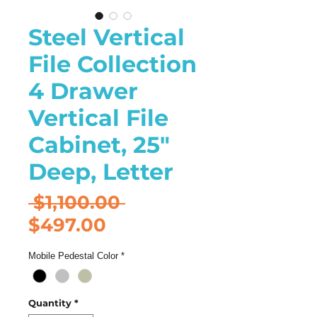
Steel Vertical
File Collection
4 Drawer
Vertical File
Cabinet, 25"
Deep, Letter
Regular
 $1,100.00 
Sale
Price
$497.00
Price
Mobile Pedestal Color
*
Quantity
*