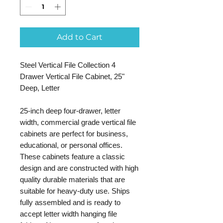
Add to Cart
Steel Vertical File Collection 4
Drawer Vertical File Cabinet, 25"
Deep, Letter
25-inch deep four-drawer, letter
width, commercial grade vertical file
cabinets are perfect for business,
educational, or personal offices.
These cabinets feature a classic
design and are constructed with high
quality durable materials that are
suitable for heavy-duty use. Ships
fully assembled and is ready to
accept letter width hanging file