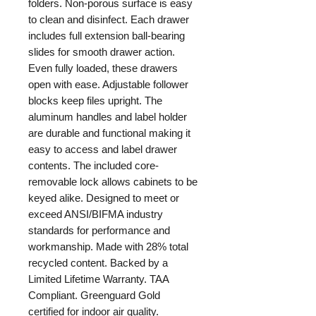
folders. Non-porous surface is easy
to clean and disinfect. Each drawer
includes full extension ball-bearing
slides for smooth drawer action.
Even fully loaded, these drawers
open with ease. Adjustable follower
blocks keep files upright. The
aluminum handles and label holder
are durable and functional making it
easy to access and label drawer
contents. The included core-
removable lock allows cabinets to be
keyed alike. Designed to meet or
exceed ANSI/BIFMA industry
standards for performance and
workmanship. Made with 28% total
recycled content. Backed by a
Limited Lifetime Warranty. TAA
Compliant. Greenguard Gold
certified for indoor air quality.