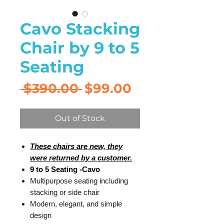
Cavo Stacking
Chair by 9 to 5
Seating
Regular
Sale
 $390.00 
$99.00
Price
Price
Out of Stock
These chairs are new, they
were returned by a customer.
9 to 5 Seating -Cavo
Multipurpose seating including
stacking or side chair
Modern, elegant, and simple
design