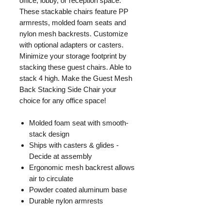
office, lobby, or reception space.
These stackable chairs feature PP
armrests, molded foam seats and
nylon mesh backrests. Customize
with optional adapters or casters.
Minimize your storage footprint by
stacking these guest chairs. Able to
stack 4 high. Make the Guest Mesh
Back Stacking Side Chair your
choice for any office space!
Molded foam seat with smooth‐
stack design
Ships with casters & glides -
Decide at assembly
Ergonomic mesh backrest allows
air to circulate
Powder coated aluminum base
Durable nylon armrests