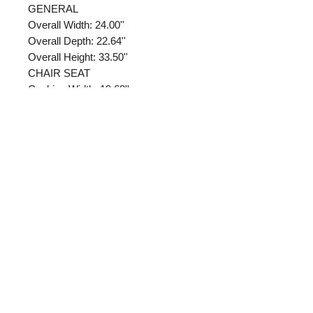
GENERAL
Overall Width: 24.00''
Overall Depth: 22.64''
Overall Height: 33.50''
CHAIR SEAT
Cushion Width: 19.68''
Cushion Depth: 21.26''
Cushion Thickness: 2.05''
Cushion Fill Material: FOAM
Foam Density Pounds (Per Cubic
Foot): 3.43
Chair Arm/Base
Arm Type: FIXED
Arm Width: 1.97''
Arm Depth: 15.59''
Returns