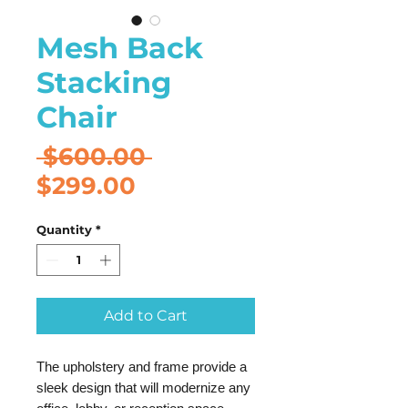
Mesh Back
Stacking
Chair
Regular
 $600.00 
Sale
Price
$299.00
Price
Quantity
*
Add to Cart
The upholstery and frame provide a
sleek design that will modernize any