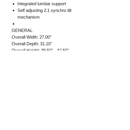
Integrated lumbar support
Self adjusting 2:1 synchro tilt
mechanism
GENERAL
Overall Width: 27.00''
Overall Depth: 31.10''
Overall Height: 39.50'' - 42.50''
CHAIR SEAT
Cushion Width: 22.83''
Cushion Depth: 19.69''
Cushion Thickness: 4.13''
Cushion Fill Material: foam
Foam Density Pounds (Per Cubic
Foot): 1.87
Chair Arm/Base
Arm Type: T Arm
Arm Width: 3.93''
Arm Depth: 10.55''