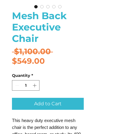
Mesh Back
Executive
Chair
Regular
 $1,100.00 
Sale
Price
$549.00
Price
Quantity
*
Add to Cart
This heavy duty executive mesh
chair is the perfect addition to any