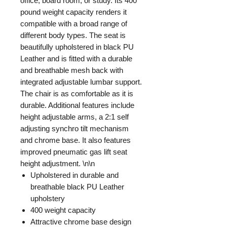
office, board room, or study. Its 400
pound weight capacity renders it
compatible with a broad range of
different body types. The seat is
beautifully upholstered in black PU
Leather and is fitted with a durable
and breathable mesh back with
integrated adjustable lumbar support.
The chair is as comfortable as it is
durable. Additional features include
height adjustable arms, a 2:1 self
adjusting synchro tilt mechanism
and chrome base. It also features
improved pneumatic gas lift seat
height adjustment. \n\n
Upholstered in durable and
breathable black PU Leather
upholstery
400 weight capacity
Attractive chrome base design