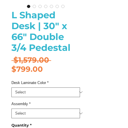
L Shaped
Desk | 30" x
66" Double
3/4 Pedestal
Regular
 $1,579.00 
Sale
Price
$799.00
Price
Desk Laminate Color
*
Assembly
*
Quantity
*