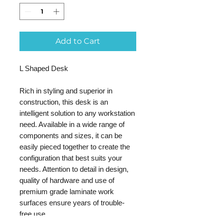
Add to Cart
L Shaped Desk
Rich in styling and superior in
construction, this desk is an
intelligent solution to any workstation
need. Available in a wide range of
components and sizes, it can be
easily pieced together to create the
configuration that best suits your
needs. Attention to detail in design,
quality of hardware and use of
premium grade laminate work
surfaces ensure years of trouble-
free use.