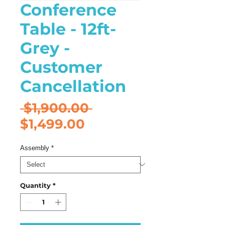
Conference
Table - 12ft-
Grey -
Customer
Cancellation
Regular
 $1,900.00 
Sale
Price
$1,499.00
Price
Assembly
*
Quantity
*