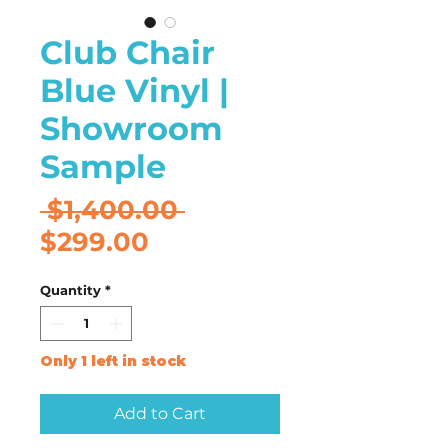
Club Chair
Blue Vinyl |
Showroom
Sample
Regular
 $1,400.00 
Sale
Price
$299.00
Price
Quantity
*
Only 1 left in stock
Add to Cart