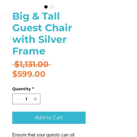
Big & Tall
Guest Chair
with Silver
Frame
Regular
 $1,131.00 
Sale
Price
$599.00
Price
Quantity
*
Add to Cart
Ensure that your guests can sit