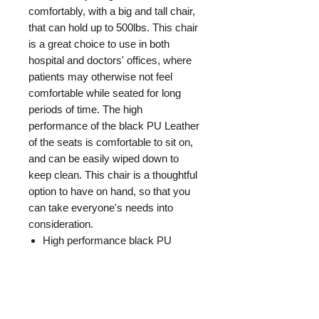
comfortably, with a big and tall chair,
that can hold up to 500lbs. This chair
is a great choice to use in both
hospital and doctors' offices, where
patients may otherwise not feel
comfortable while seated for long
periods of time. The high
performance of the black PU Leather
of the seats is comfortable to sit on,
and can be easily wiped down to
keep clean. This chair is a thoughtful
option to have on hand, so that you
can take everyone's needs into
consideration.
High performance black PU
Leather seat
Weight capacity of 500lbs
GENERAL