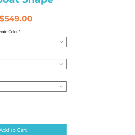
Regular
Sale
$549.00
Price
Price
nate Color
*
Add to Cart