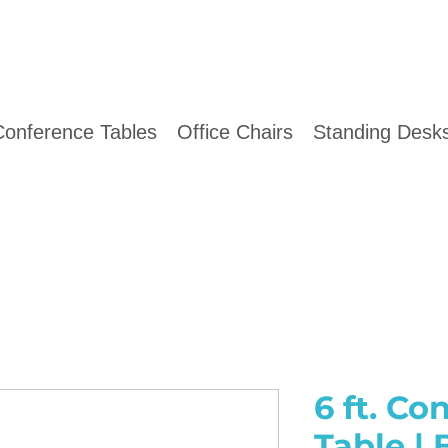
Conference Tables
Office Chairs
Standing Desks
6 ft. Co
Table |