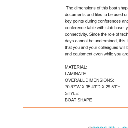
The dimensions of this boat shape
documents and files to be used on 
key points during conferences an
conference table with slab base, 
connectivity. Since the role of te
days cannot be undermined, this 
that you and your colleagues will 
and equipment even while you are
MATERIAL:
LAMINATE
OVERALL DIMENSIONS:
70.87"W X 35.43"D X 29.53"H
STYLE:
BOAT SHAPE