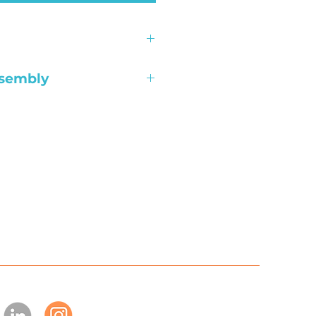
l unless the product is
ssembly
re; Free
 Indianapolis; $99
 Indianapolis; $149
ks: $99 Per Desk
hape & standing desks:
ference tables: $199
able