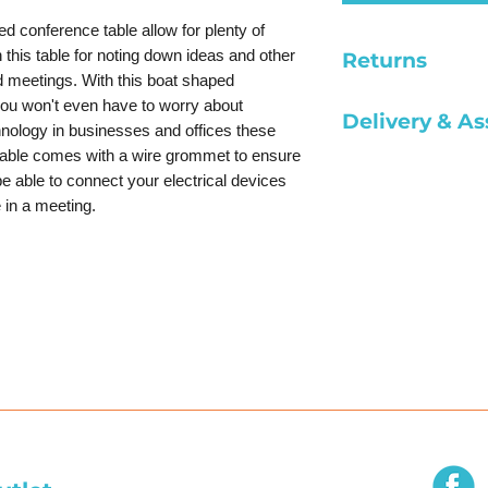
d conference table allow for plenty of
this table for noting down ideas and other
Returns
d meetings. With this boat shaped
All sales are fina
you won't even have to worry about
Delivery & A
damaged.
chnology in businesses and offices these
table comes with a wire grommet to ensure
*Pick up furnitu
be able to connect your electrical devices
*Delivery within
 in a meeting.
*Delivery outside
*Assembly of des
*Assembly of U s
$149 Per Desk
*Assembly of con
Per Conference T