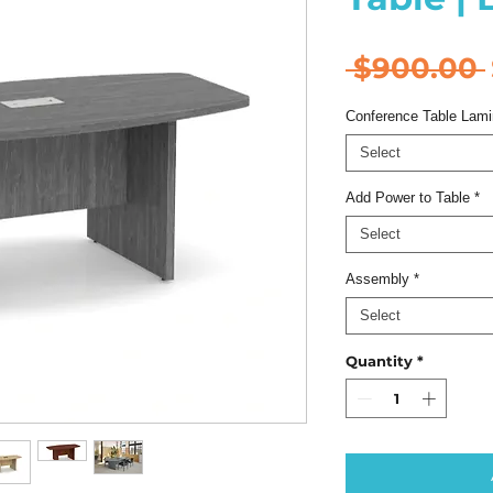
 $900.00 
Conference Table Lami
Select
Add Power to Table
*
Select
Assembly
*
Select
Quantity
*