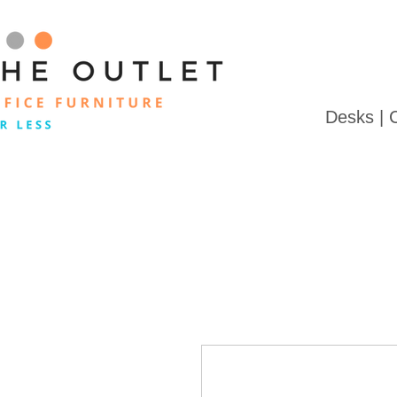
Desks | 