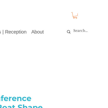
 | Reception
About
nference
 Boat Shape